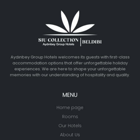
Aydınbey Group Hotels welcomes its guests with first-class
accommodation options that offer unforgettable holiday
experiences. We are here to shape your unforgettable
memories with our understanding of hospitality and quality.
MENU
Home page
Rooms
Our Hotels
About Us