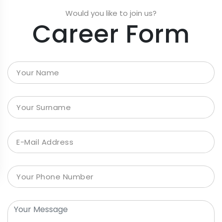
Would you like to join us?
Career Form