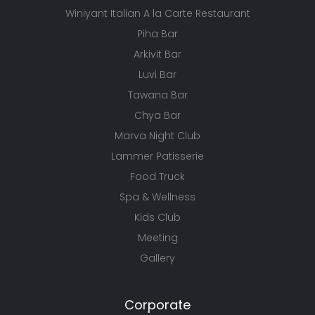
Winiyant Italian A la Carte Restaurant
Piha Bar
Arkivit Bar
Luvi Bar
Tawana Bar
Chya Bar
Marva Night Club
Lammer Patisserie
Food Truck
Spa & Wellness
Kids Club
Meeting
Gallery
Corporate