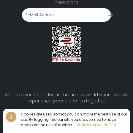
innovations.
We invite you to get lost in this unique world where you will
experience peace and fun together.
Cookies are used so that you can make the best use of our
Virtual Tour
•
Virtual Tour
site. By logging into our site you are deemed to have
•
Virtual Tour •
360°
accepted the use of cookies.
Cookie Information Text
© 2024 AYDINBEY HOTELS | All rights reserved.
Virtual Tour