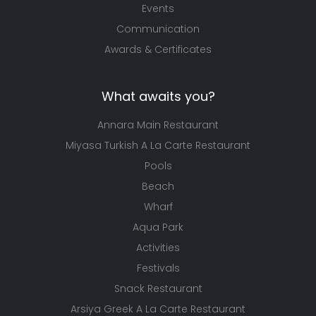
Events
Communication
Awards & Certificates
What awaits you?
Annara Main Restaurant
Miyasa Turkish A La Carte Restaurant
Pools
Beach
Wharf
Aqua Park
Activities
Festivals
Snack Restaurant
Arsiya Greek A La Carte Restaurant