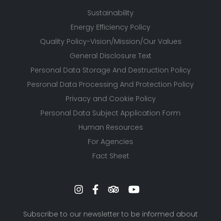
Sustainability
Energy Efficiency Policy
Quality Policy-Vision/Mission/Our Values
General Disclosure Text
Personal Data Storage And Destruction Policy
Pesronal Data Processing And Protection Policy
Privacy and Cookie Policy
Personal Data Subject Application Form
Human Resources
For Agencies
Fact Sheet
Subscribe to our newsletter to be informed about