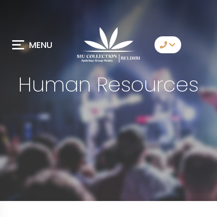
MENU
Contact Us
Human Resources
Whatsapp
Telegram
Messenger
Let Us Call You
Email