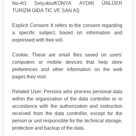
No-4/1 Selçuklu/KONYA' AYDIN ÜNLÜER
TURİZM GIDA TİC VE SAN AŞ
Explicit Consent:
It refers to the consent regarding
a specific subject, based on information and
expressed with free will.
Cookie:
These are small files saved on users'
computers or mobile devices that help store
preferences and other information on the web
pages they visit.
Related User
: Persons who process personal data
within the organization of the data controller or in
accordance with the authorization and instruction
received from the data controller, except for the
person or unit responsible for the technical storage,
protection and backup of the data.