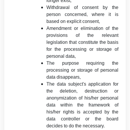
longer exist,
Withdrawal of consent by the
person concerned, where it is
based on explicit consent,
Amendment or elimination of the
provisions of the relevant
legislation that constitute the basis
for the processing or storage of
personal data,
The purpose requiring the
processing or storage of personal
data disappears,
The data subject's application for
the deletion, destruction or
anonymization of his/her personal
data within the framework of
his/her rights is accepted by the
data controller or the board
decides to do the necessary.