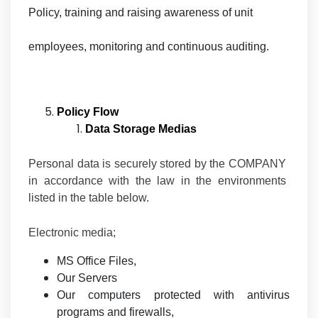
Policy, training and raising awareness of unit
employees, monitoring and continuous auditing.
Policy Flow
Data Storage Medias
Personal data is securely stored by the COMPANY
in accordance with the law in the environments
listed in the table below.
Electronic media;
MS Office Files,
Our Servers
Our computers protected with antivirus
programs and firewalls,