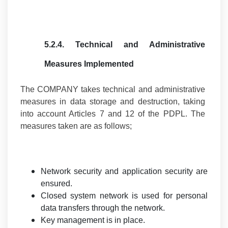
5.2.4.
Technical and Administrative
Measures Implemented
The COMPANY takes technical and administrative
measures in data storage and destruction, taking
into account Articles 7 and 12 of the PDPL. The
measures taken are as follows;
Network security and application security are
ensured.
Closed system network is used for personal
data transfers through the network.
Key management is in place.