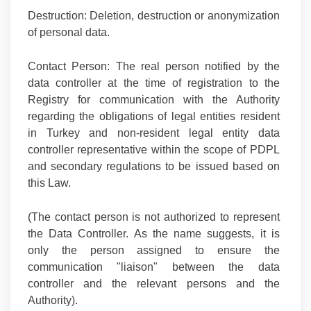
Destruction:
Deletion, destruction or anonymization
of personal data.
Contact Person:
The real person notified by the
data controller at the time of registration to the
Registry for communication with the Authority
regarding the obligations of legal entities resident
in Turkey and non-resident legal entity data
controller representative within the scope of PDPL
and secondary regulations to be issued based on
this Law.
(The contact person is not authorized to represent
the Data Controller. As the name suggests, it is
only the person assigned to ensure the
communication "liaison" between the data
controller and the relevant persons and the
Authority).