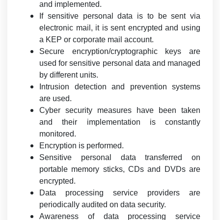
and implemented.
If sensitive personal data is to be sent via
electronic mail, it is sent encrypted and using
a KEP or corporate mail account.
Secure encryption/cryptographic keys are
used for sensitive personal data and managed
by different units.
Intrusion detection and prevention systems
are used.
Cyber security measures have been taken
and their implementation is constantly
monitored.
Encryption is performed.
Sensitive personal data transferred on
portable memory sticks, CDs and DVDs are
encrypted.
Data processing service providers are
periodically audited on data security.
Awareness of data processing service