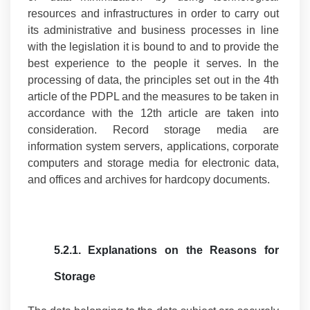
resources and infrastructures in order to carry out
its administrative and business processes in line
with the legislation it is bound to and to provide the
best experience to the people it serves. In the
processing of data, the principles set out in the 4th
article of the PDPL and the measures to be taken in
accordance with the 12th article are taken into
consideration. Record storage media are
information system servers, applications, corporate
computers and storage media for electronic data,
and offices and archives for hardcopy documents.
5.2.1.
Explanations on the Reasons for
Storage