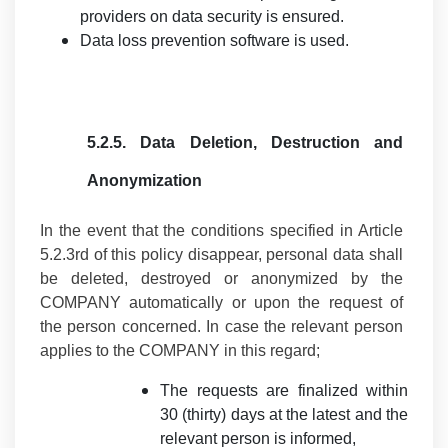
providers on data security is ensured.
Data loss prevention software is used.
5.2.5.
Data Deletion, Destruction and
Anonymization
In the event that the conditions specified in Article
5.2.3rd of this policy disappear, personal data shall
be deleted, destroyed or anonymized by the
COMPANY automatically or upon the request of
the person concerned. In case the relevant person
applies to the COMPANY in this regard;
The requests are finalized within
30 (thirty) days at the latest and the
relevant person is informed,