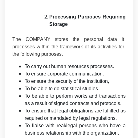
Processing Purposes Requiring
Storage
The COMPANY stores the personal data it
processes within the framework of its activities for
the following purposes.
To carry out human resources processes.
To ensure corporate communication.
To ensure the security of the institution,
To be able to do statistical studies.
To be able to perform works and transactions
as a result of signed contracts and protocols.
To ensure that legal obligations are fulfilled as
required or mandated by legal regulations.
To liaise with real/legal persons who have a
business relationship with the organization.