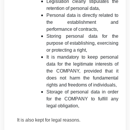
Legislation clearly stipulates the
retention of personal data,
Personal data is directly related to
the establishment and
performance of contracts,
Storing personal data for the
purpose of establishing, exercising
or protecting a right,
It is mandatory to keep personal
data for the legitimate interests of
the COMPANY, provided that it
does not harm the fundamental
rights and freedoms of individuals,
Storage of personal data in order
for the COMPANY to fulfill any
legal obligation,
It is also kept for legal reasons.