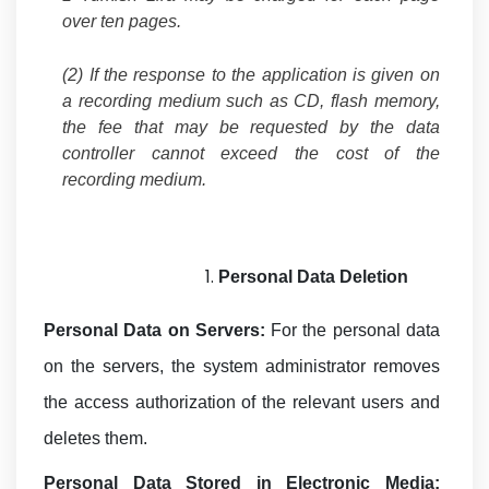
over ten pages.
(2) If the response to the application is given on
a recording medium such as CD, flash memory,
the fee that may be requested by the data
controller cannot exceed the cost of the
recording medium.
Personal Data
Deletion
Personal Data on Servers:
For the personal data
on the servers, the system administrator removes
the access authorization of the relevant users and
deletes them.
Personal Data Stored in Electronic Media: