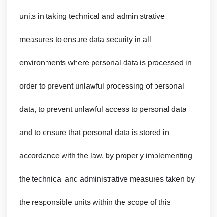
units in taking technical and administrative
measures to ensure data security in all
environments where personal data is processed in
order to prevent unlawful processing of personal
data, to prevent unlawful access to personal data
and to ensure that personal data is stored in
accordance with the law, by properly implementing
the technical and administrative measures taken by
the responsible units within the scope of this