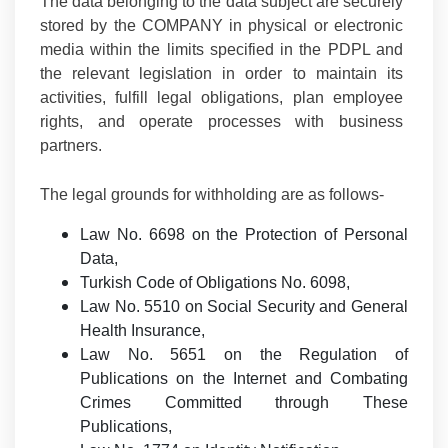
The data belonging to the data subject are securely
stored by the COMPANY in physical or electronic
media within the limits specified in the PDPL and
the relevant legislation in order to maintain its
activities, fulfill legal obligations, plan employee
rights, and operate processes with business
partners.
The legal grounds for withholding are as follows-
Law No. 6698 on the Protection of Personal
Data,
Turkish Code of Obligations No. 6098,
Law No. 5510 on Social Security and General
Health Insurance,
Law No. 5651 on the Regulation of
Publications on the Internet and Combating
Crimes Committed through These
Publications,