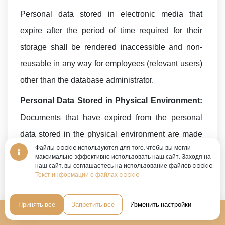
Personal data stored in electronic media that
expire after the period of time required for their
storage shall be rendered inaccessible and non-
reusable in any way for employees (relevant users)
other than the database administrator.
Personal Data Stored in Physical Environment:
Documents that have expired from the personal
data stored in the physical environment are made
Файлы cookie используются для того, чтобы вы могли
inaccessible and non-reusable in any way for
максимально эффективно использовать наш сайт. Заходя на
виртуальный тур • виртуальный тур • виртуальный тур •
наш сайт, вы соглашаетесь на использование файлов cookie.
employees other than the Physical Archive Room
360°
Текст информации о файлах cookie
виртуальный тур
Supervisor. It is also blacked out by
•
scratching/painting/erasing it so that it cannot be
Принять все
Запретить все
Изменить настройки
Бронирование
read.