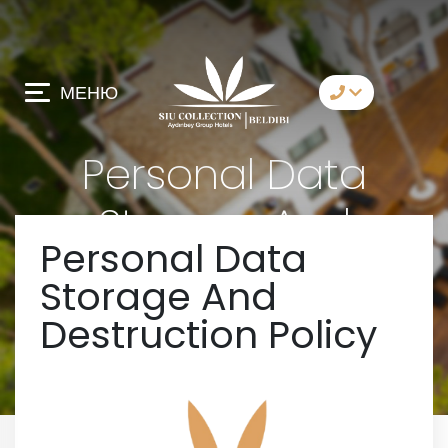
МЕНЮ
коммуникация
Personal Data
Whatsapp
Storage And
Telegram
Personal Data
Destruction Policy
Messenger
Storage And
давай позвоним
Destruction Policy
имейл