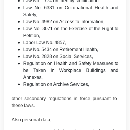
Law No. 1774 on Identity Notification
Law No. 6331 on Occupational Health and
Safety,
Law No. 4982 on Access to Information,
Law No. 3071 on the Exercise of the Right to
Petition,
Labor Law No. 4857,
Law No. 5434 on Retirement Health,
Law No. 2828 on Social Services,
Regulation on Health and Safety Measures to
be Taken in Workplace Buildings and
Annexes,
Regulation on Archive Services,
other secondary regulations in force pursuant to
these laws.
Also personal data,