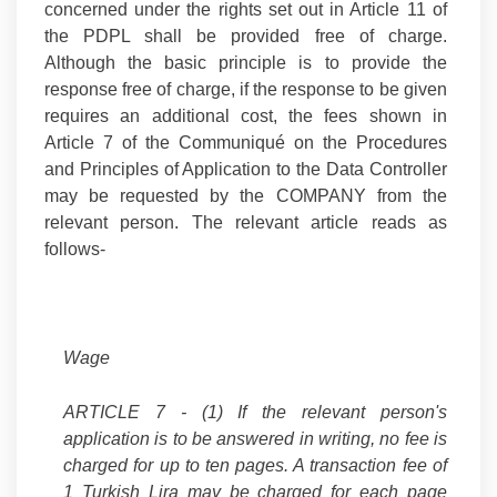
concerned under the rights set out in Article 11 of
the PDPL shall be provided free of charge.
Although the basic principle is to provide the
response free of charge, if the response to be given
requires an additional cost, the fees shown in
Article 7 of the Communiqué on the Procedures
and Principles of Application to the Data Controller
may be requested by the COMPANY from the
relevant person. The relevant article reads as
follows-
Wage
ARTICLE 7 -
(1) If the relevant person's
application is to be answered in writing, no fee is
charged for up to ten pages. A transaction fee of
1 Turkish Lira may be charged for each page