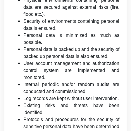
Physical environments containing personal
data are secured against external risks (fire,
flood etc.).
Security of environments containing personal
data is ensured.
Personal data is minimized as much as
possible.
Personal data is backed up and the security of
backed up personal data is also ensured.
User account management and authorization
control system are implemented and
monitored.
Internal periodic and/or random audits are
conducted and commissioned.
Log records are kept without user intervention.
Existing risks and threats have been
identified.
Protocols and procedures for the security of
sensitive personal data have been determined