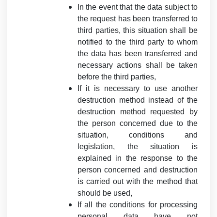
In the event that the data subject to
the request has been transferred to
third parties, this situation shall be
notified to the third party to whom
the data has been transferred and
necessary actions shall be taken
before the third parties,
If it is necessary to use another
destruction method instead of the
destruction method requested by
the person concerned due to the
situation, conditions and
legislation, the situation is
explained in the response to the
person concerned and destruction
is carried out with the method that
should be used,
If all the conditions for processing
personal data have not