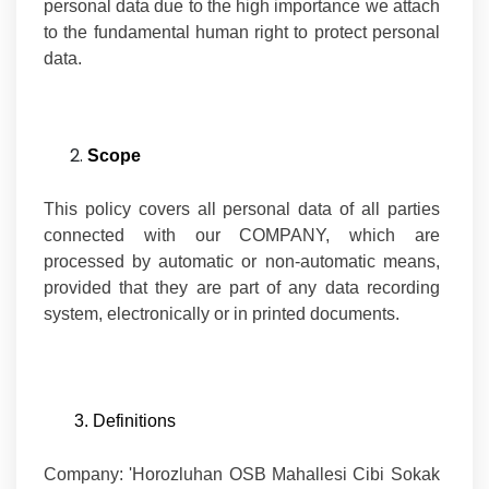
personal data due to the high importance we attach
to the fundamental human right to protect personal
data.
Scope
This policy covers all personal data of all parties
connected with our COMPANY, which are
processed by automatic or non-automatic means,
provided that they are part of any data recording
system, electronically or in printed documents.
3. Definitions
Company:
'Horozluhan OSB Mahallesi Cibi Sokak