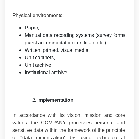
Physical environments;
Paper,
Manual data recording systems (survey forms,
guest accommodation certificate etc.)
Written, printed, visual media,
Unit cabinets,
Unit archive,
Institutional archive,
Implementation
In accordance with its vision, mission and core
values, the COMPANY processes personal and
sensitive data within the framework of the principle
of "data minimization" by using technological