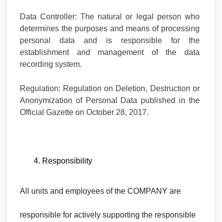
Data Controller:
The natural or legal person who
determines the purposes and means of processing
personal data and is responsible for the
establishment and management of the data
recording system.
Regulation:
Regulation on Deletion, Destruction or
Anonymization of Personal Data published in the
Official Gazette on October 28, 2017.
4. Responsibility
All units and employees of the COMPANY are
responsible for actively supporting the responsible