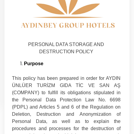
PERSONAL DATA STORAGE AND
DESTRUCTION POLICY
Purpose
This policy has been prepared in order for AYDIN
ÜNLÜER TURİZM GIDA TİC VE SAN AŞ
(COMPANY) to fulfill its obligations stipulated in
the Personal Data Protection Law No. 6698
(PDPL) and Articles 5 and 6 of the Regulation on
Deletion, Destruction and Anonymization of
Personal Data, as well as to explain the
procedures and processes for the destruction of