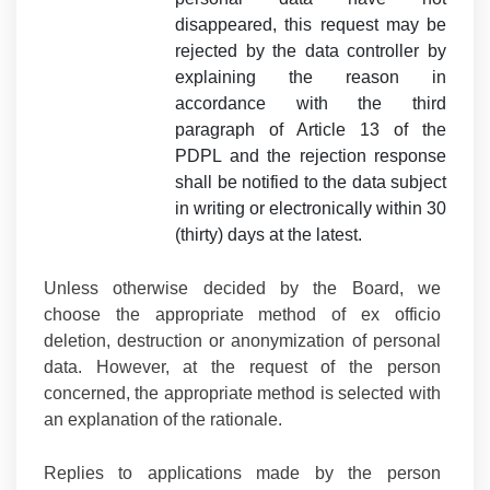
disappeared, this request may be
rejected by the data controller by
explaining the reason in
accordance with the third
paragraph of Article 13 of the
PDPL and the rejection response
shall be notified to the data subject
in writing or electronically within 30
(thirty) days at the latest.
Unless otherwise decided by the Board, we
choose the appropriate method of ex officio
deletion, destruction or anonymization of personal
data. However, at the request of the person
concerned, the appropriate method is selected with
an explanation of the rationale.
Replies to applications made by the person