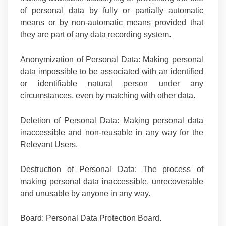
of personal data by fully or partially automatic
means or by non-automatic means provided that
they are part of any data recording system.
Anonymization of Personal Data:
Making personal
data impossible to be associated with an identified
or identifiable natural person under any
circumstances, even by matching with other data.
Deletion of Personal Data:
Making personal data
inaccessible and non-reusable in any way for the
Relevant Users.
Destruction of Personal Data:
The process of
making personal data inaccessible, unrecoverable
and unusable by anyone in any way.
Board
: Personal Data Protection Board.