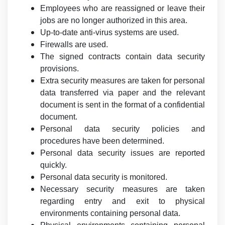
Employees who are reassigned or leave their
jobs are no longer authorized in this area.
Up-to-date anti-virus systems are used.
Firewalls are used.
The signed contracts contain data security
provisions.
Extra security measures are taken for personal
data transferred via paper and the relevant
document is sent in the format of a confidential
document.
Personal data security policies and
procedures have been determined.
Personal data security issues are reported
quickly.
Personal data security is monitored.
Necessary security measures are taken
regarding entry and exit to physical
environments containing personal data.