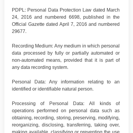
PDPL:
Personal Data Protection Law dated March
24, 2016 and numbered 6698, published in the
Official Gazette dated April 7, 2016 and numbered
29677.
Recording Medium:
Any medium in which personal
data processed by fully or partially automated or
non-automated means, provided that it is part of
any data recording system.
Personal Data:
Any information relating to an
identified or identifiable natural person.
Processing of Personal Data:
All kinds of
operations performed on personal data such as
obtaining, recording, storing, preserving, modifying,
reorganizing, disclosing, transferring, taking over,
making available, classifying or preventing the use