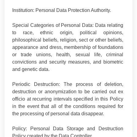
Institution:
Personal Data Protection Authority.
Special Categories of Personal Data:
Data relating
to race, ethnic origin, political opinions,
philosophical beliefs, religion, sect or other beliefs,
appearance and dress, membership of foundations
or trade unions, health, sexual life, criminal
convictions and security measures, and biometric
and genetic data.
Periodic Destruction:
The process of deletion,
destruction or anonymization to be carried out ex
officio at recurring intervals specified in this Policy
in the event that all of the conditions required for
the processing of personal data disappear.
Policy:
Personal Data Storage and Destruction
Policy created
by the Data Controller.