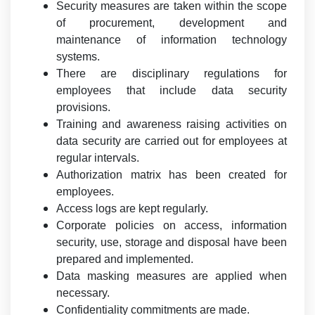
Security measures are taken within the scope
of procurement, development and
maintenance of information technology
systems.
There are disciplinary regulations for
employees that include data security
provisions.
Training and awareness raising activities on
data security are carried out for employees at
regular intervals.
Authorization matrix has been created for
employees.
Access logs are kept regularly.
Corporate policies on access, information
security, use, storage and disposal have been
prepared and implemented.
Data masking measures are applied when
necessary.
Confidentiality commitments are made.