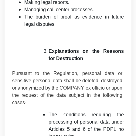
Making legal reports.
Managing call center processes.
The burden of proof as evidence in future
legal disputes.
Explanations on the Reasons
for Destruction
Pursuant to the Regulation, personal data or
sensitive personal data shall be deleted, destroyed
or anonymized by the COMPANY ex officio or upon
the request of the data subject in the following
cases-
The conditions requiring the
processing of personal data under
Articles 5 and 6 of the PDPL no