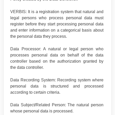
VERBIS:
It is a registration system that natural and
legal persons who process personal data must
register before they start processing personal data
and enter information on a categorical basis about
the personal data they process.
Data Processor:
A natural or legal person who
processes personal data on behalf of the data
controller based on the authorization granted by
the data controller.
Data Recording System:
Recording system where
personal data is structured and processed
according to certain criteria.
Data Subject/Related Person:
The natural person
whose personal data is processed.