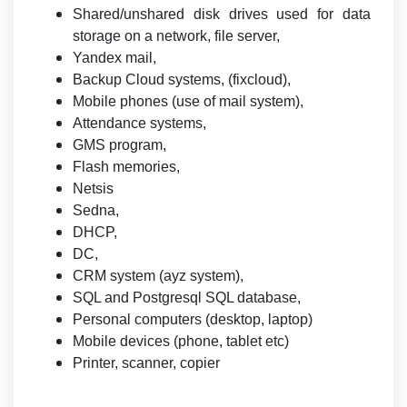
Shared/unshared disk drives used for data
storage on a network, file server,
Yandex mail,
Backup Cloud systems, (fixcloud),
Mobile phones (use of mail system),
Attendance systems,
GMS program,
Flash memories,
Netsis
Sedna,
DHCP,
DC,
CRM system (ayz system),
SQL and Postgresql SQL database,
Personal computers (desktop, laptop)
Mobile devices (phone, tablet etc)
Printer, scanner, copier